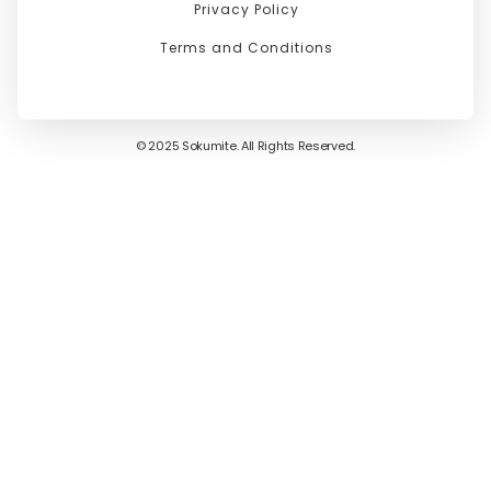
Privacy Policy
Terms and Conditions
© 2025 Sokumite. All Rights Reserved.