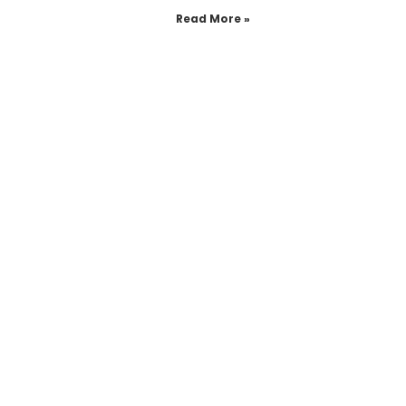
Read More »
see more