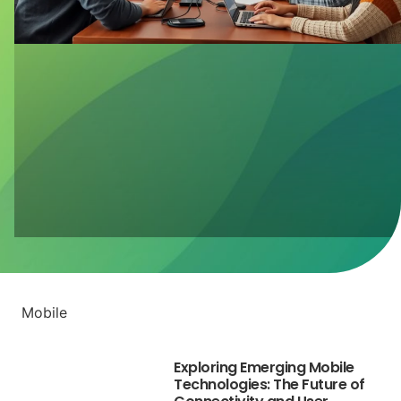
Mobile
Exploring Emerging Mobile
Technologies: The Future of