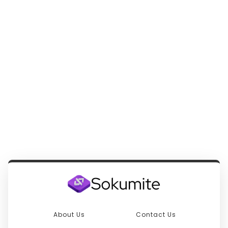
About Us
Contact Us