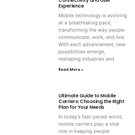
Connectivity and User
Experience
Mobile technology is evolving
at a breathtaking pace,
transforming the way people
communicate, work, and live.
With each advancement, new
possibilities emerge,
reshaping industries and
Read More »
Ultimate Guide to Mobile
Carriers: Choosing the Right
Plan for Your Needs
In today’s fast-paced world,
mobile carriers play a vital
role in keeping people