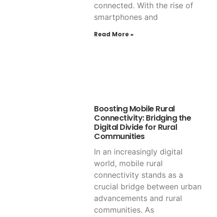
connected. With the rise of
smartphones and
Read More »
Boosting Mobile Rural
Connectivity: Bridging the
Digital Divide for Rural
Communities
In an increasingly digital
world, mobile rural
connectivity stands as a
crucial bridge between urban
advancements and rural
communities. As