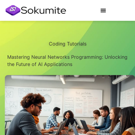
Coding Tutorials
Mastering Neural Networks Programming: Unlocking
the Future of AI Applications